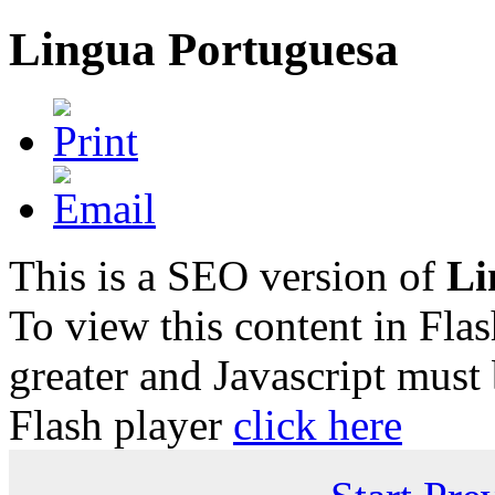
Lingua Portuguesa
This is a SEO version of
Li
To view this content in Fla
greater and Javascript must
Flash player
click here