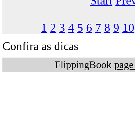
Start
Pre
1
2
3
4
5
6
7
8
9
10
Confira as dicas
FlippingBook
page 